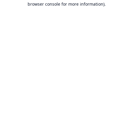
browser console for more information).