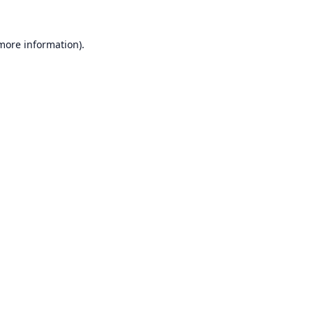
 more information).