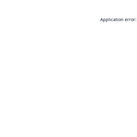
Application error: