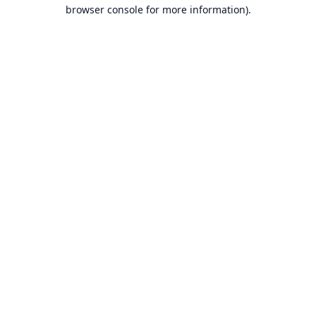
browser console for more information).