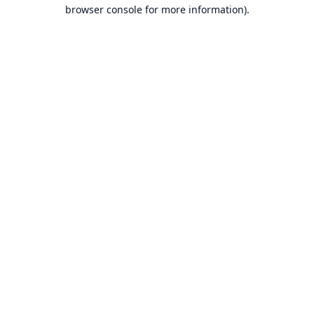
browser console for more information).