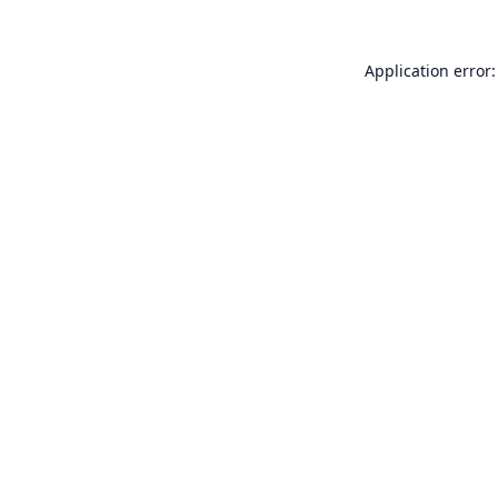
Application error: