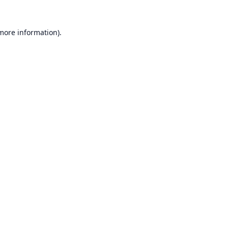
 more information).