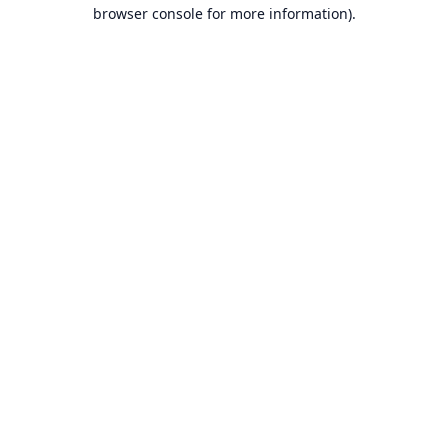
browser console for more information).