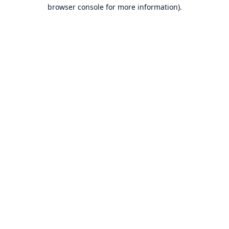
browser console for more information).