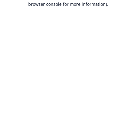
browser console for more information).