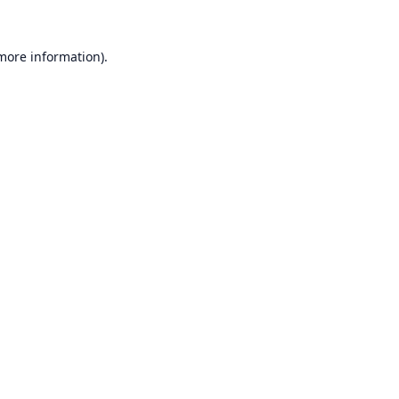
 more information).