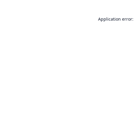
Application error: