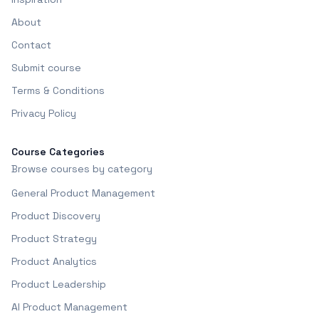
About
Contact
Submit course
Terms & Conditions
Privacy Policy
Course Categories
Browse courses by category
General Product Management
Product Discovery
Product Strategy
Product Analytics
Product Leadership
AI Product Management