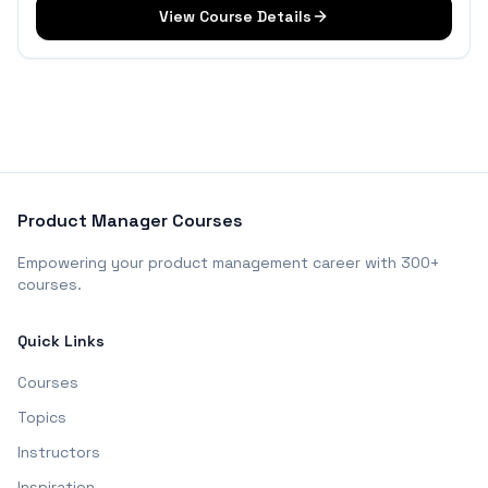
View Course Details
Product Manager Courses
Empowering your product management career with 300+
courses.
Quick Links
Courses
Topics
Instructors
Inspiration