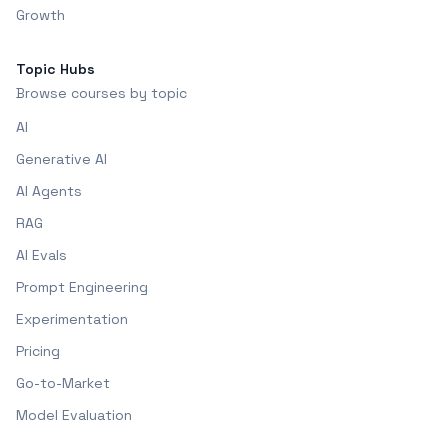
Growth
Topic Hubs
Browse courses by topic
AI
Generative AI
AI Agents
RAG
AI Evals
Prompt Engineering
Experimentation
Pricing
Go-to-Market
Model Evaluation