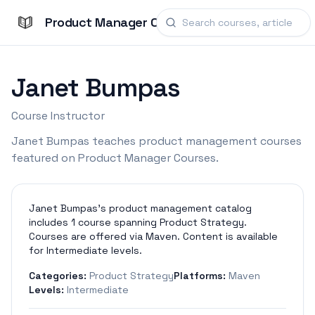
Product Manager Courses
Janet Bumpas
Course Instructor
Janet Bumpas teaches product management courses
featured on Product Manager Courses.
Janet Bumpas's product management catalog
includes 1 course spanning Product Strategy.
Courses are offered via Maven. Content is available
for Intermediate levels.
Categories:
Product Strategy
Platforms:
Maven
Levels:
Intermediate