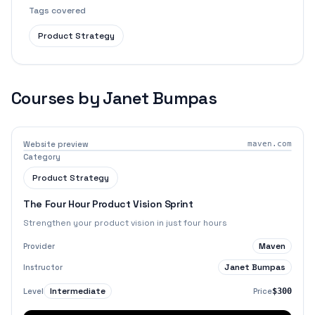
Tags covered
Product Strategy
Courses by
Janet Bumpas
Website preview
maven.com
Category
Product Strategy
The Four Hour Product Vision Sprint
Strengthen your product vision in just four hours
Maven
Provider
Janet Bumpas
Instructor
Intermediate
Level
Price
$300