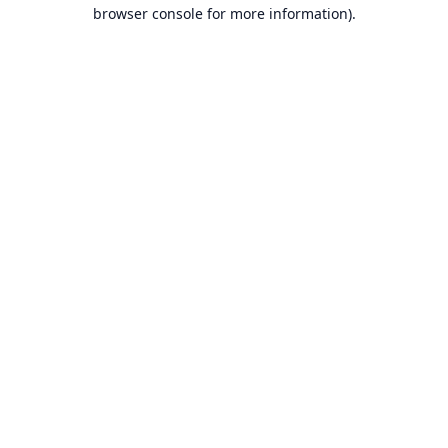
browser console for more information).