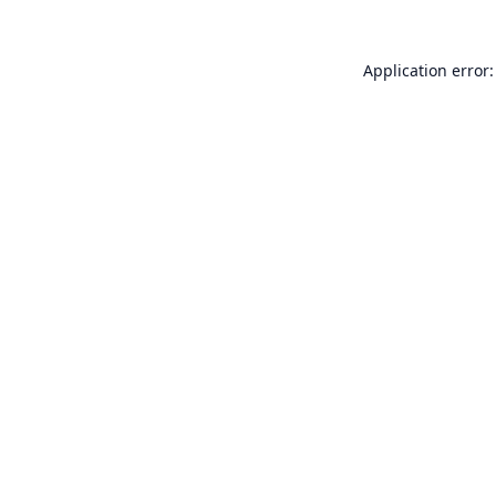
Application error: