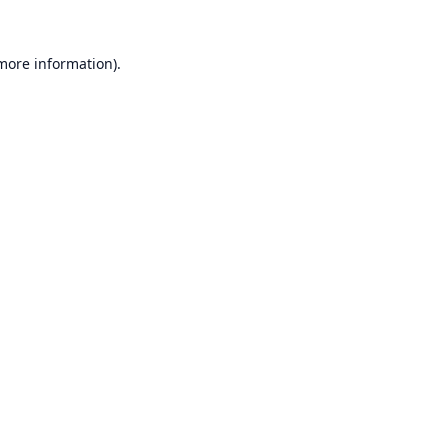
 more information).