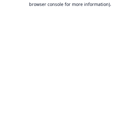
browser console for more information).