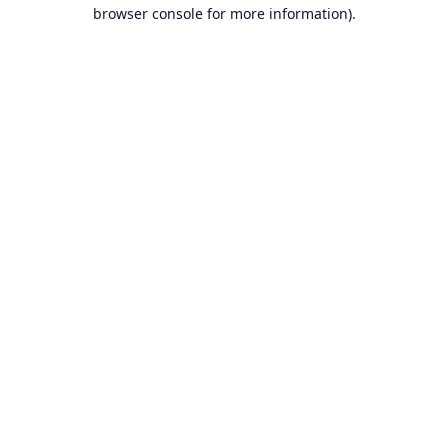
browser console for more information).