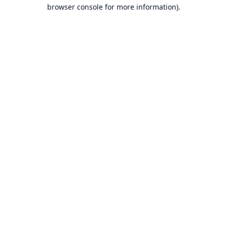
browser console for more information).