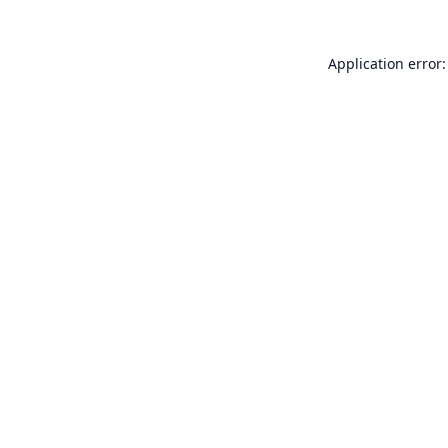
Application error: