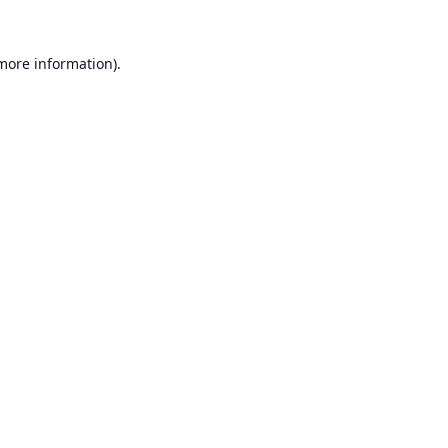
 more information).