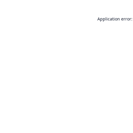
Application error: