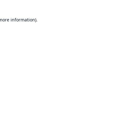
 more information).