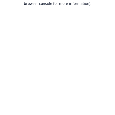
browser console for more information).