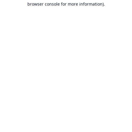
browser console for more information).