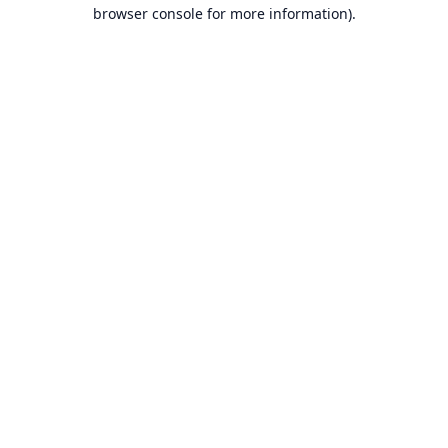
browser console for more information).