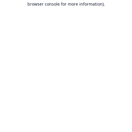
browser console for more information).