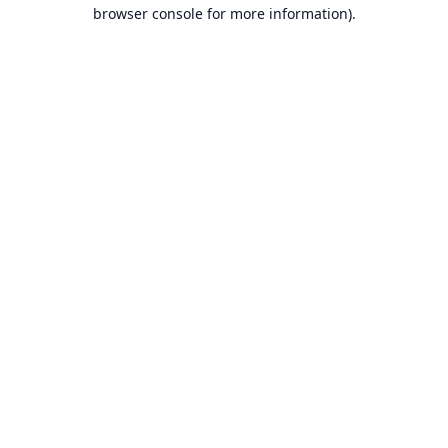
browser console for more information).