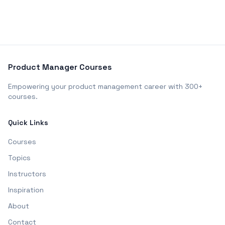
Product Manager Courses
Empowering your product management career with 300+
courses.
Quick Links
Courses
Topics
Instructors
Inspiration
About
Contact