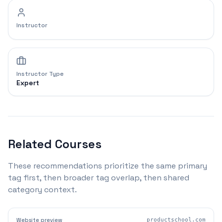
Instructor
Instructor Type
Expert
Related Courses
These recommendations prioritize the same primary
tag first, then broader tag overlap, then shared
category context.
Website preview
productschool.com