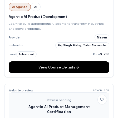
AI Agents
AI
Agentic AI Product Development
Learn to build autonomous AI agents to transform industries
and solve problems.
Maven
Provider
Raj Singh Rikhy, John Alexander
Instructor
Advanced
Level
Price
$1200
View Course Details
Website preview
maven.com
Preview pending
Agentic AI Product Management
Certification