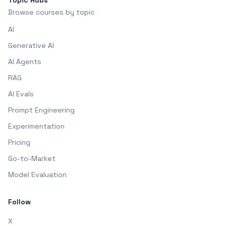
Topic Hubs
Browse courses by topic
AI
Generative AI
AI Agents
RAG
AI Evals
Prompt Engineering
Experimentation
Pricing
Go-to-Market
Model Evaluation
Follow
X