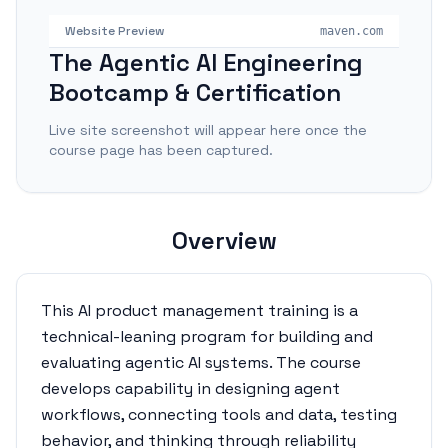
Website Preview
maven.com
The Agentic AI Engineering
Bootcamp & Certification
Live site screenshot will appear here once the
course page has been captured.
Overview
This AI product management training is a
technical-leaning program for building and
evaluating agentic AI systems. The course
develops capability in designing agent
workflows, connecting tools and data, testing
behavior, and thinking through reliability