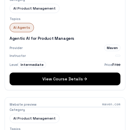
AI Product Management
Topics
AI Agents
Agentic AI for Product Managers
Maven
Provider
Instructor
Intermediate
Level
Price
Free
View Course Details
Website preview
maven.com
Category
AI Product Management
Topics