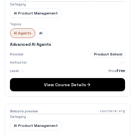
Category
AI Product Management
Topics
AI Agents
AI
Advanced AI Agents
Product School
Provider
Instructor
Level
Price
Free
View Course Details
Website preview
coursera.org
Category
AI Product Management