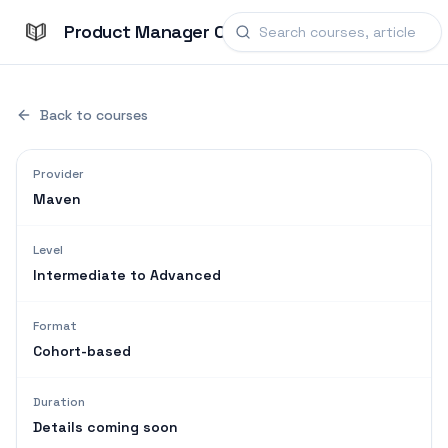
Product Manager Courses
Back to courses
Provider
Maven
Level
Intermediate to Advanced
Format
Cohort-based
Duration
Details coming soon