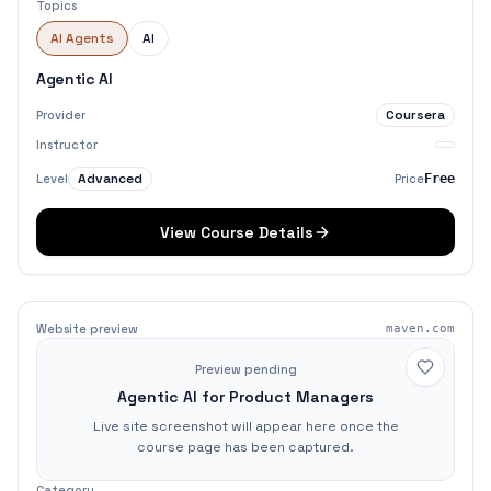
Topics
AI Agents
AI
Agentic AI
Coursera
Provider
Instructor
Advanced
Level
Price
Free
View Course Details
Website preview
maven.com
Preview pending
Agentic AI for Product Managers
Live site screenshot will appear here once the
course page has been captured.
Category