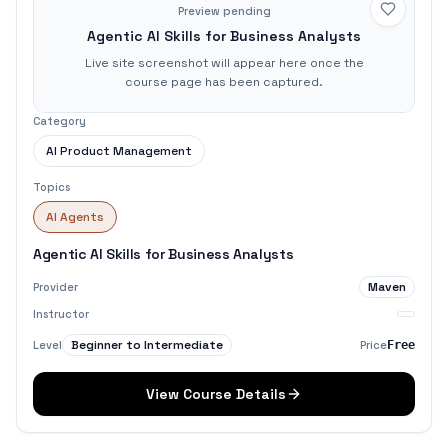
Preview pending
Agentic AI Skills for Business Analysts
Live site screenshot will appear here once the
course page has been captured.
Category
AI Product Management
Topics
AI Agents
Agentic AI Skills for Business Analysts
Maven
Provider
Instructor
Beginner to Intermediate
Level
Price
Free
View Course Details