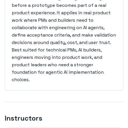
before a prototype becomes part of a real
product experience. It applies in real product
work where PMs and builders need to
collaborate with engineering on AI agents,
define acceptance criteria, and make validation
decisions around quality, cost, and user trust.
Best suited for technical PMs, AI builders,
engineers moving into product work, and
product leaders who need a stronger
foundation for agentic AI implementation
choices.
Instructors