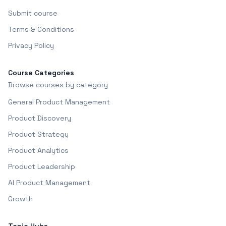
Submit course
Terms & Conditions
Privacy Policy
Course Categories
Browse courses by category
General Product Management
Product Discovery
Product Strategy
Product Analytics
Product Leadership
AI Product Management
Growth