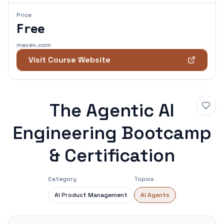
Price
Free
maven.com
Visit Course Website
The Agentic AI
Engineering Bootcamp
& Certification
Category
Topics
AI Product Management
AI Agents