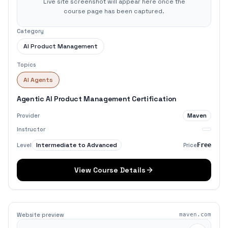
Live site screenshot will appear here once the
course page has been captured.
Category
AI Product Management
Topics
AI Agents
Agentic AI Product Management Certification
Maven
Provider
Instructor
Intermediate to Advanced
Level
Price
Free
View Course Details
Website preview
maven.com