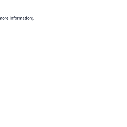
 more information).