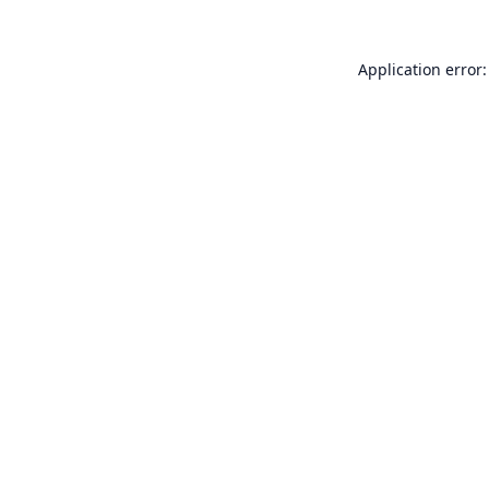
Application error: