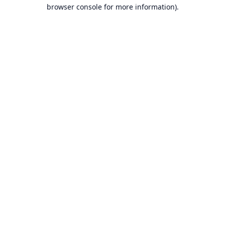
browser console for more information).